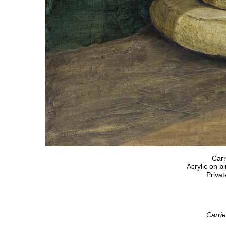
Carr
Acrylic on b
Privat
Carrie