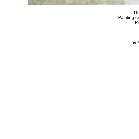
Th
Painting o
Pr
The 