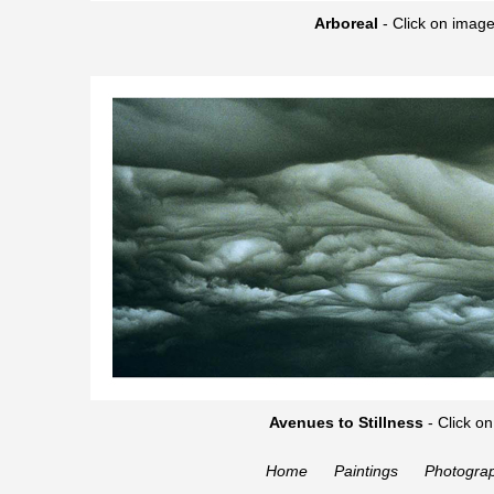
Arboreal
-
Click on image
Avenues to Stillness
-
Click on
Home
Paintings
Photogra