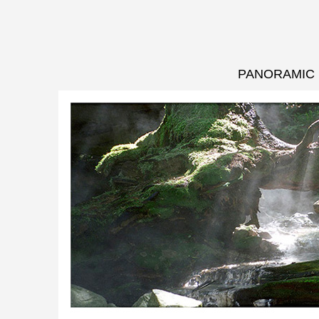
PANORAMIC